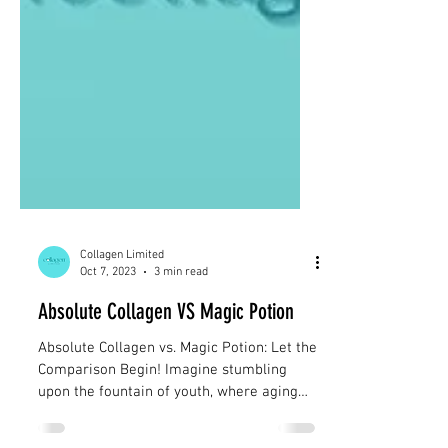
Collagen Limited