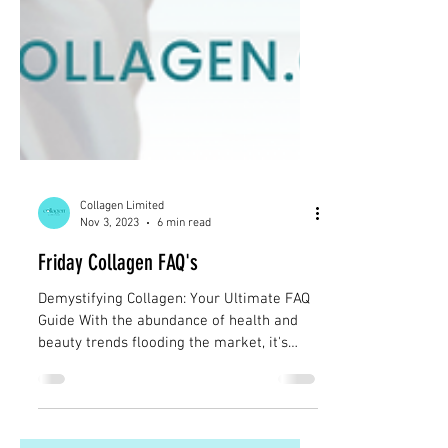
Collagen Limited
Nov 3, 2023
6 min read
Friday Collagen FAQ's
Demystifying Collagen: Your Ultimate FAQ
Guide With the abundance of health and