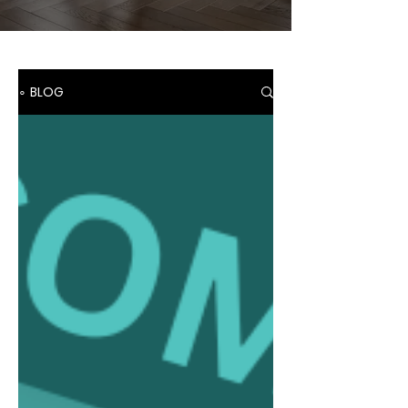
∘ BLOG