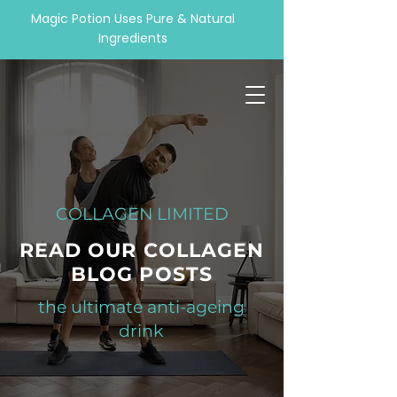
Magic Potion Uses Pure & Natural
Ingredients
COLLAGEN LIMITED
READ OUR COLLAGEN
BLOG POSTS
the ultimate anti-ageing
drink