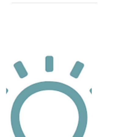
Oct 7, 2023
3 min read
Absolute Collagen VS Magic Potion
Absolute Collagen vs. Magic Potion: Let the
Comparison Begin! Imagine stumbling
upon the fountain of youth, where aging
gracefully is no...