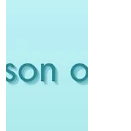
beauty trends flooding the market, it's
easy to feel...