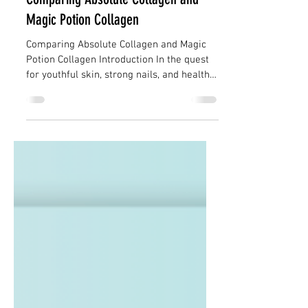
Collagen Limited
Dec 14, 2023
3 min read
Comparing Absolute Collagen and
Magic Potion Collagen
Comparing Absolute Collagen and Magic
Potion Collagen Introduction In the quest
for youthful skin, strong nails, and healthy
hair,...