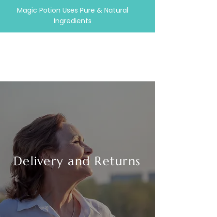
Magic Potion Uses Pure & Natural
Ingredients
Delivery and Returns