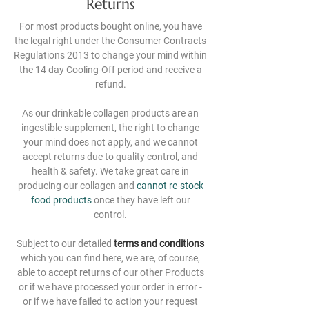
Returns
For most products bought online, you have
the legal right under the Consumer Contracts
Regulations 2013 to change your mind within
the 14 day Cooling-Off period and receive a
refund.
As our drinkable collagen products are an
ingestible supplement, the right to change
your mind does not apply, and we cannot
accept returns due to quality control, and
health & safety. We take great care in
producing our collagen and
cannot re-stock
food products
once they have left our
control.
Subject to our detailed
terms and conditions
which you can find
here
, we are, of course,
able to accept returns of our other Products
or if we have processed your order in error -
or if we have failed to action your request