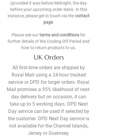
(provided it was before Midnight, the day
before your upcoming order date). In this
instance, please get in touch via the
contact
page
.
Please see our
terms and conditions
for
further details of the Cooling-Off Period and
how to return products to us.
UK Orders
All first-time orders are shipped by
Royal Mail using a 24-hour tracked
service or DPD for larger orders. Royal
Mail promises a 95% likelihood of next-
day delivery but on occasion, it can
take up to 5 working days. DPD Next
Day service can be used if selected by
the customer. DPD Next Day service is
not available for the Channel Islands,
Jersey or Guernsey.