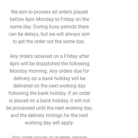
We aim to process all orders placed
before 4pm Monday to Friday on the
same day. During busy periods there
can be delays, but we will always aim
to get the order out the same day.
Any orders received on a Friday after
4pm will be dispatched the following
Monday morning. Any orders due for
delivery on a bank holiday will be
delivered on the next working day
following the bank holiday. If an order
is placed on a bank holiday, it will not
be processed until the next working day,
and the delivery timings for the next
working day will apply.
Any order issues or queries, please