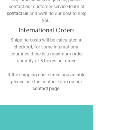
contact our customer service team at
contact us
and we'll do our best to help
you.
International Orders
Shipping costs will be calculated at
checkout, for some international
countries there is a maximum order
quantity of 8 boxes per order.
If the shipping cost states unavailable
please use the contact form on our
contact page.