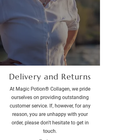
Delivery and Returns
At Magic Potion® Collagen, we pride
ourselves on providing outstanding
customer service. If, however, for any
reason, you are unhappy with your
order, please don't hesitate to get in
touch.