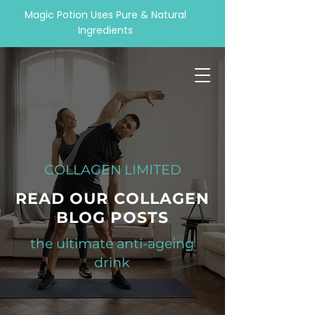
Magic Potion Uses Pure & Natural
Ingredients
COLLAGEN LIMITED
READ OUR COLLAGEN
BLOG POSTS
the ultimate anti-ageing
drink