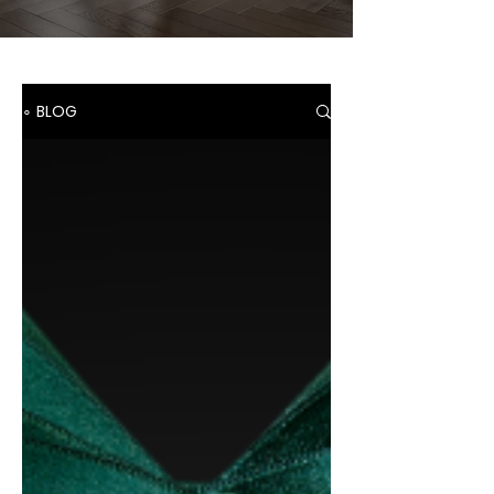
∘ BLOG