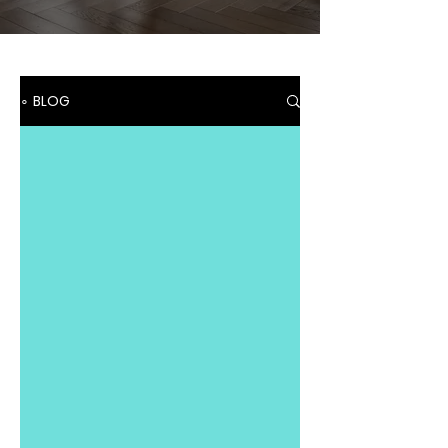
∘ BLOG