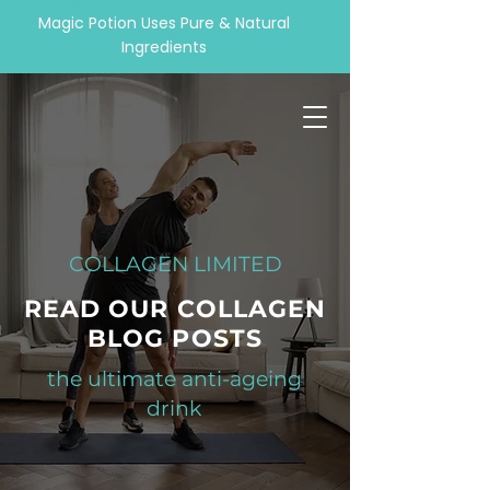
Magic Potion Uses Pure & Natural
Ingredients
COLLAGEN LIMITED
READ OUR COLLAGEN
BLOG POSTS
the ultimate anti-ageing
drink