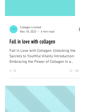
Collagen Limited
Nov 18, 2023
4 min read
Fall in love with collagen
Fall in Love with Collagen: Unlocking the
Secrets to Youthful Vitality Introduction:
Embracing the Power of Collagen In a
world filled...