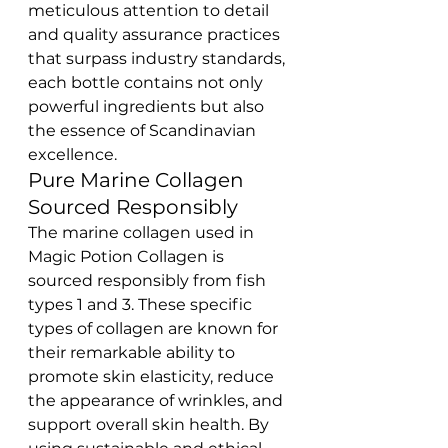
meticulous attention to detail 
and quality assurance practices 
that surpass industry standards, 
each bottle contains not only 
powerful ingredients but also 
the essence of Scandinavian 
excellence.
Pure Marine Collagen 
Sourced Responsibly
The marine collagen used in 
Magic Potion Collagen is 
sourced responsibly from fish 
types 1 and 3. These specific 
types of collagen are known for 
their remarkable ability to 
promote skin elasticity, reduce 
the appearance of wrinkles, and 
support overall skin health. By 