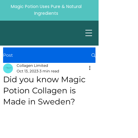
Magic Potion Uses Pure & Natural
Ingredients
Post
Collagen Limited
Oct 13, 2023
3 min read
Did you know Magic
Potion Collagen is
Made in Sweden?