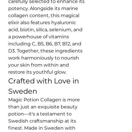
carefully selected to enhance its 
potency. Alongside its marine 
collagen content, this magical 
elixir also features hyaluronic 
acid, biotin, silica, selenium, and 
a powerhouse of vitamins 
including C, B5, B6, B7, B12, and 
D3. Together, these ingredients 
work harmoniously to nourish 
your skin from within and 
restore its youthful glow.
Crafted with Love in 
Sweden
Magic Potion Collagen is more 
than just an exquisite beauty 
potion—it's a testament to 
Swedish craftsmanship at its 
finest. Made in Sweden with 