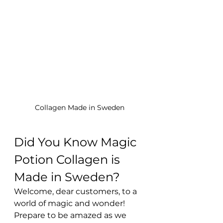
Collagen Made in Sweden
Did You Know Magic 
Potion Collagen is 
Made in Sweden?
Welcome, dear customers, to a 
world of magic and wonder! 
Prepare to be amazed as we 