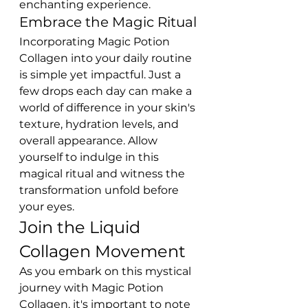
enchanting experience.
Embrace the Magic Ritual
Incorporating Magic Potion 
Collagen into your daily routine 
is simple yet impactful. Just a 
few drops each day can make a 
world of difference in your skin's 
texture, hydration levels, and 
overall appearance. Allow 
yourself to indulge in this 
magical ritual and witness the 
transformation unfold before 
your eyes.
Join the Liquid 
Collagen Movement
As you embark on this mystical 
journey with Magic Potion 
Collagen, it's important to note 