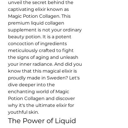
unveil the secret behind the 
captivating elixir known as 
Magic Potion Collagen. This 
premium liquid collagen 
supplement is not your ordinary 
beauty potion. It is a potent 
concoction of ingredients 
meticulously crafted to fight 
the signs of aging and unleash 
your inner radiance. And did you 
know that this magical elixir is 
proudly made in Sweden? Let's 
dive deeper into the 
enchanting world of Magic 
Potion Collagen and discover 
why it's the ultimate elixir for 
youthful skin.
The Power of Liquid 