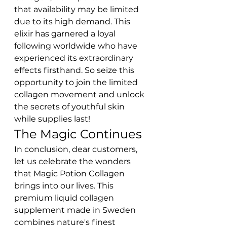
that availability may be limited 
due to its high demand. This 
elixir has garnered a loyal 
following worldwide who have 
experienced its extraordinary 
effects firsthand. So seize this 
opportunity to join the limited 
collagen movement and unlock 
the secrets of youthful skin 
while supplies last!
The Magic Continues
In conclusion, dear customers, 
let us celebrate the wonders 
that Magic Potion Collagen 
brings into our lives. This 
premium liquid collagen 
supplement made in Sweden 
combines nature's finest 