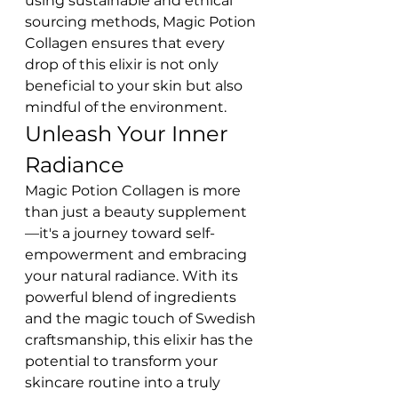
using sustainable and ethical 
sourcing methods, Magic Potion 
Collagen ensures that every 
drop of this elixir is not only 
beneficial to your skin but also 
mindful of the environment.
Unleash Your Inner 
Radiance
Magic Potion Collagen is more 
than just a beauty supplement
—it's a journey toward self-
empowerment and embracing 
your natural radiance. With its 
powerful blend of ingredients 
and the magic touch of Swedish 
craftsmanship, this elixir has the 
potential to transform your 
skincare routine into a truly 