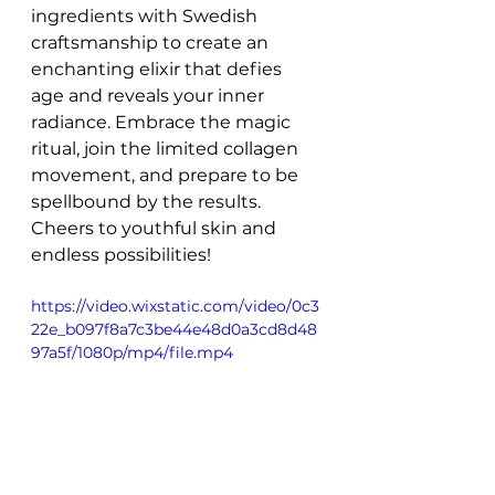
ingredients with Swedish 
craftsmanship to create an 
enchanting elixir that defies 
age and reveals your inner 
radiance. Embrace the magic 
ritual, join the limited collagen 
movement, and prepare to be 
spellbound by the results. 
Cheers to youthful skin and 
endless possibilities!
https://video.wixstatic.com/video/0c3
22e_b097f8a7c3be44e48d0a3cd8d48
97a5f/1080p/mp4/file.mp4