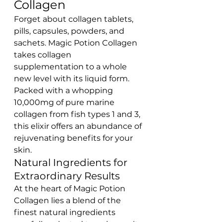
Collagen
Forget about collagen tablets, 
pills, capsules, powders, and 
sachets. Magic Potion Collagen 
takes collagen 
supplementation to a whole 
new level with its liquid form. 
Packed with a whopping 
10,000mg of pure marine 
collagen from fish types 1 and 3, 
this elixir offers an abundance of 
rejuvenating benefits for your 
skin.
Natural Ingredients for 
Extraordinary Results
At the heart of Magic Potion 
Collagen lies a blend of the 
finest natural ingredients 