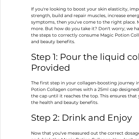
If you're looking to boost your skin elasticity, im
strength, build and repair muscles, increase ener
symptoms, then you've come to the right place. Ma
more. But how do you take it? Don't worry; we hav
the steps to correctly consume Magic Potion Coll
and beauty benefits.
Step 1: Pour the liquid c
Provided
The first step in your collagen-boosting journey 
Potion Collagen comes with a 25ml cap designed f
the cap until it reaches the top. This ensures tha
the health and beauty benefits.
Step 2: Drink and Enjoy
Now that you've measured out the correct dosage, 