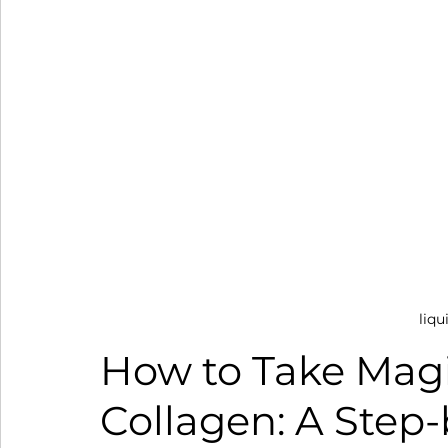
liqu
How to Take Magi
Collagen: A Step