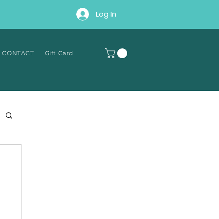
Log In
∘ CONTACT
Gift Card