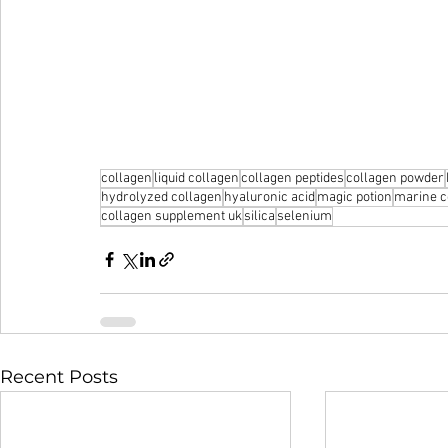
collagen
liquid collagen
collagen peptides
collagen powder
hydrolyzed collagen
hyaluronic acid
magic potion
marine c
collagen supplement uk
silica
selenium
Recent Posts