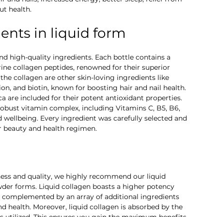
t health.
nts in liquid form
and high-quality ingredients. Each bottle contains a 
ne collagen peptides, renowned for their superior 
he collagen are other skin-loving ingredients like 
on, and biotin, known for boosting hair and nail health. 
a are included for their potent antioxidant properties. 
robust vitamin complex, including Vitamins C, B5, B6, 
d wellbeing. Every ingredient was carefully selected and 
r beauty and health regimen.
ness and quality, we highly recommend our liquid 
wder forms. Liquid collagen boasts a higher potency 
is complemented by an array of additional ingredients 
d health. Moreover, liquid collagen is absorbed by the 