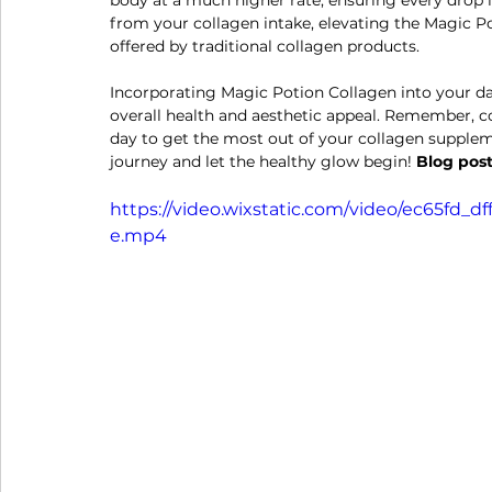
body at a much higher rate, ensuring every drop i
from your collagen intake, elevating the Magic Po
offered by traditional collagen products.
Incorporating Magic Potion Collagen into your dai
overall health and aesthetic appeal. Remember, co
day to get the most out of your collagen suppleme
journey and let the healthy glow begin! 
Blog post
https://video.wixstatic.com/video/ec65fd_
e.mp4