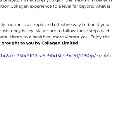
s utilized. This ensures you gain the maximum benefits 
tion Collagen experience to a level far beyond what is 
ly routine is a simple and effective way to boost your 
nsistency is key. Make sure to follow these steps each 
nt. Here's to a healthier, more vibrant you. Enjoy the 
 brought to you by Collagen Limited
dff142a7b35f49109ca5c90d3fec9c70/1080p/mp4/fil