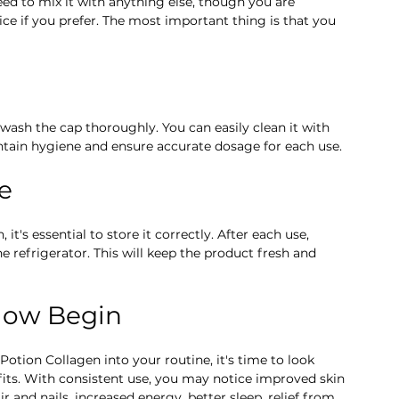
ed to mix it with anything else, though you are 
ce if you prefer. The most important thing is that you 
ash the cap thoroughly. You can easily clean it with 
ntain hygiene and ensure accurate dosage for each use.
ge
t's essential to store it correctly. After each use, 
he refrigerator. This will keep the product fresh and 
Glow Begin
otion Collagen into your routine, it's time to look 
ts. With consistent use, you may notice improved skin 
ir and nails, increased energy, better sleep, relief from 