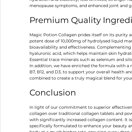
menopause symptoms, and enhanced joint and gu
Premium Quality Ingredie
Magic Potion Collagen prides itself on its purity 
potent dose of 10,000mg of hydrolysed liquid mari
bioavailability and effectiveness. Complementing t
hyaluronic acid, which helps maintain skin hydrati
Essential trace minerals such as selenium and silic
In addition, we have enriched the formula with a 
B7, B12, and D3, to support your overall health an
combined to create a truly magical blend for you
Conclusion
In light of our commitment to superior effective
collagen over traditional collagen tablets and po
with significantly increased collagen content. It 
specifically formulated to enhance your beauty an