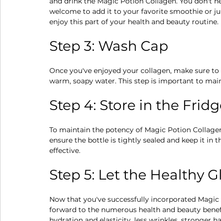
and drink the Magic Potion Collagen. You don't ne
welcome to add it to your favorite smoothie or jui
enjoy this part of your health and beauty routine.
Step 3: Wash Cap
Once you've enjoyed your collagen, make sure to w
warm, soapy water. This step is important to mai
Step 4: Store in the Frid
To maintain the potency of Magic Potion Collagen, i
ensure the bottle is tightly sealed and keep it in t
effective.
Step 5: Let the Healthy 
Now that you've successfully incorporated Magic P
forward to the numerous health and beauty benefi
hydration and elasticity, less wrinkles, stronger ha