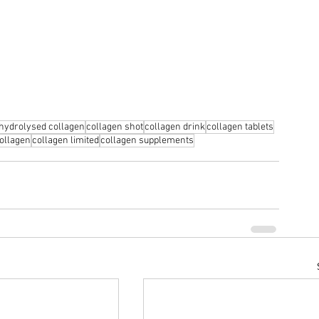
hydrolysed collagen
collagen shot
collagen drink
collagen tablets
ollagen
collagen limited
collagen supplements