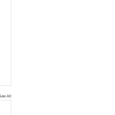
See All