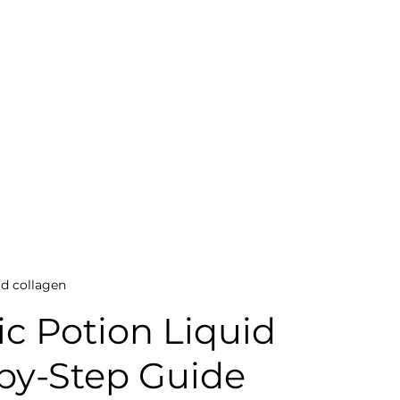
id collagen
c Potion Liquid 
-by-Step Guide