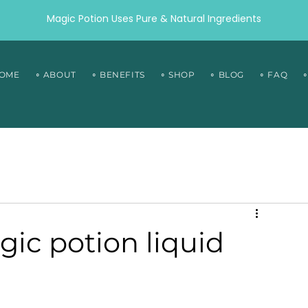
Magic Potion Uses Pure & Natural Ingredients
HOME
∘ ABOUT
∘ BENEFITS
∘ SHOP
∘ BLOG
∘ FAQ
ic potion liquid