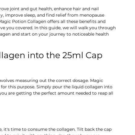
prove joint and gut health, enhance hair and nail 
gy, improve sleep, and find relief from menopause 
gic Potion Collagen offers all these benefits and 
e you covered. In this guide, we will walk you through 
agen and start on your journey to noticeable health 
ollagen into the 25ml Cap 
involves measuring out the correct dosage. Magic 
or this purpose. Simply pour the liquid collagen into 
t you are getting the perfect amount needed to reap all 
it's time to consume the collagen. Tilt back the cap 