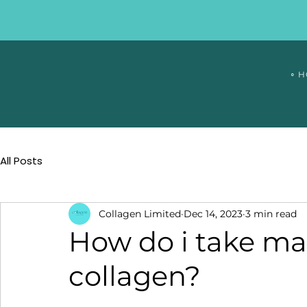
∘ 
All Posts
Collagen Limited
Dec 14, 2023
3 min read
How do i take mag
collagen?