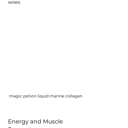
woes.
magic potion liquid marine collagen
Energy and Muscle 