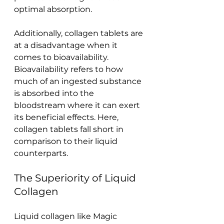
optimal absorption.
Additionally, collagen tablets are 
at a disadvantage when it 
comes to bioavailability. 
Bioavailability refers to how 
much of an ingested substance 
is absorbed into the 
bloodstream where it can exert 
its beneficial effects. Here, 
collagen tablets fall short in 
comparison to their liquid 
counterparts.
The Superiority of Liquid 
Collagen
Liquid collagen like Magic 