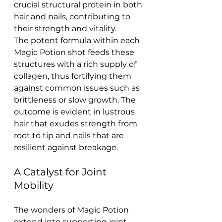
crucial structural protein in both 
hair and nails, contributing to 
their strength and vitality.
The potent formula within each 
Magic Potion shot feeds these 
structures with a rich supply of 
collagen, thus fortifying them 
against common issues such as 
brittleness or slow growth. The 
outcome is evident in lustrous 
hair that exudes strength from 
root to tip and nails that are 
resilient against breakage.
A Catalyst for Joint 
Mobility
The wonders of Magic Potion 
extend into supporting joint 