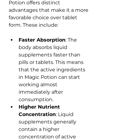
Potion offers distinct 
advantages that make it a more 
favorable choice over tablet 
form. These include:
Faster Absorption
: The 
body absorbs liquid 
supplements faster than 
pills or tablets. This means 
that the active ingredients 
in Magic Potion can start 
working almost 
immediately after 
consumption.
Higher Nutrient 
Concentration
: Liquid 
supplements generally 
contain a higher 
concentration of active 