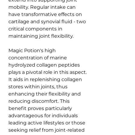
mobility. Regular intake can 
have transformative effects on 
cartilage and synovial fluid - two 
critical components in 
maintaining joint flexibility.
Magic Potion's high 
concentration of marine 
hydrolyzed collagen peptides 
plays a pivotal role in this aspect. 
It aids in replenishing collagen 
stores within joints, thus 
enhancing their flexibility and 
reducing discomfort. This 
benefit proves particularly 
advantageous for individuals 
leading active lifestyles or those 
seeking relief from joint-related 