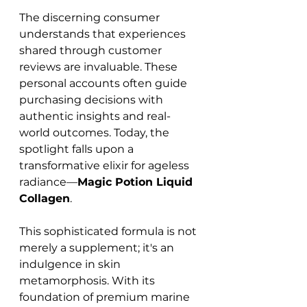
The discerning consumer 
understands that experiences 
shared through customer 
reviews are invaluable. These 
personal accounts often guide 
purchasing decisions with 
authentic insights and real-
world outcomes. Today, the 
spotlight falls upon a 
transformative elixir for ageless 
radiance—
Magic Potion Liquid 
Collagen
.
This sophisticated formula is not 
merely a supplement; it's an 
indulgence in skin 
metamorphosis. With its 
foundation of premium marine 