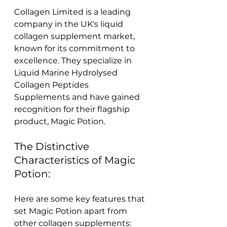
Collagen Limited is a leading 
company in the UK's liquid 
collagen supplement market, 
known for its commitment to 
excellence. They specialize in 
Liquid Marine Hydrolysed 
Collagen Peptides 
Supplements and have gained 
recognition for their flagship 
product, Magic Potion.
The Distinctive 
Characteristics of Magic 
Potion:
Here are some key features that 
set Magic Potion apart from 
other collagen supplements: