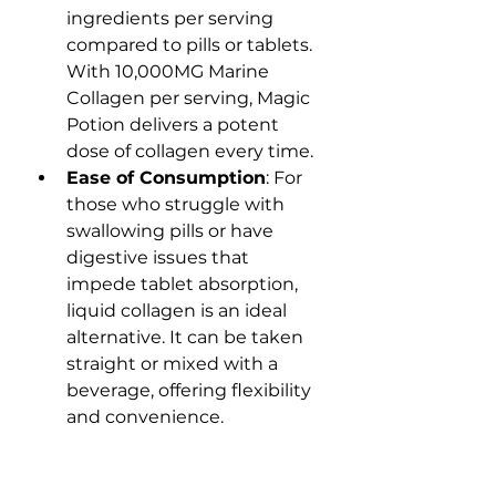
ingredients per serving 
compared to pills or tablets. 
With 10,000MG Marine 
Collagen per serving, Magic 
Potion delivers a potent 
dose of collagen every time.
Ease of Consumption
: For 
those who struggle with 
swallowing pills or have 
digestive issues that 
impede tablet absorption, 
liquid collagen is an ideal 
alternative. It can be taken 
straight or mixed with a 
beverage, offering flexibility 
and convenience.
Educating Consumers: 