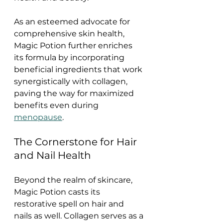
As an esteemed advocate for 
comprehensive skin health, 
Magic Potion further enriches 
its formula by incorporating 
beneficial ingredients that work 
synergistically with collagen, 
paving the way for maximized 
benefits even during 
menopause
.
The Cornerstone for Hair 
and Nail Health
Beyond the realm of skincare, 
Magic Potion casts its 
restorative spell on hair and 
nails as well. Collagen serves as a 