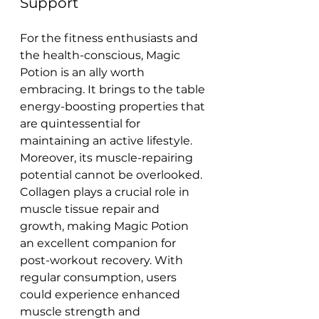
Support
For the fitness enthusiasts and 
the health-conscious, Magic 
Potion is an ally worth 
embracing. It brings to the table 
energy-boosting properties that 
are quintessential for 
maintaining an active lifestyle.
Moreover, its muscle-repairing 
potential cannot be overlooked. 
Collagen plays a crucial role in 
muscle tissue repair and 
growth, making Magic Potion 
an excellent companion for 
post-workout recovery. With 
regular consumption, users 
could experience enhanced 
muscle strength and 