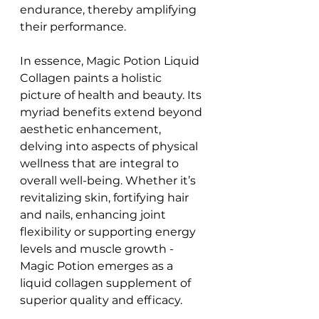
endurance, thereby amplifying 
their performance.
In essence, Magic Potion Liquid 
Collagen paints a holistic 
picture of health and beauty. Its 
myriad benefits extend beyond 
aesthetic enhancement, 
delving into aspects of physical 
wellness that are integral to 
overall well-being. Whether it’s 
revitalizing skin, fortifying hair 
and nails, enhancing joint 
flexibility or supporting energy 
levels and muscle growth - 
Magic Potion emerges as a 
liquid collagen supplement of 
superior quality and efficacy.