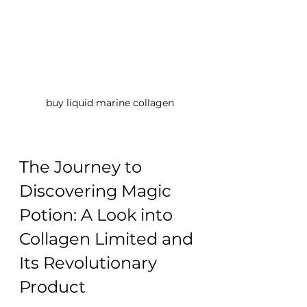
buy liquid marine collagen
The Journey to 
Discovering Magic 
Potion: A Look into 
Collagen Limited and 
Its Revolutionary 
Product