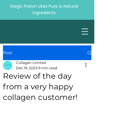
Magic Potion Uses Pure & Natural
Ingredients
Post
Collagen Limited
Dec 19, 2023
9 min read
Review of the day
from a very happy
collagen customer!