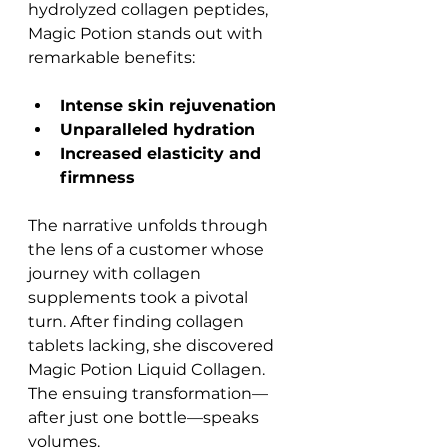
hydrolyzed collagen peptides, 
Magic Potion stands out with 
remarkable benefits:
Intense skin rejuvenation
Unparalleled hydration
Increased elasticity and 
firmness
The narrative unfolds through 
the lens of a customer whose 
journey with collagen 
supplements took a pivotal 
turn. After finding collagen 
tablets lacking, she discovered 
Magic Potion Liquid Collagen. 
The ensuing transformation—
after just one bottle—speaks 
volumes.