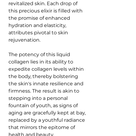
revitalized skin. Each drop of 
this precious elixir is filled with 
the promise of enhanced 
hydration and elasticity, 
attributes pivotal to skin 
rejuvenation.
The potency of this liquid 
collagen lies in its ability to 
expedite collagen levels within 
the body, thereby bolstering 
the skin's innate resilience and 
firmness. The result is akin to 
stepping into a personal 
fountain of youth, as signs of 
aging are gracefully kept at bay, 
replaced by a youthful radiance 
that mirrors the epitome of 
health and beauty.