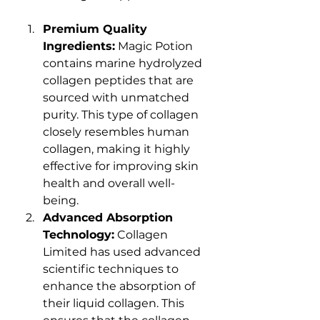
Premium Quality 
Ingredients:
 Magic Potion 
contains marine hydrolyzed 
collagen peptides that are 
sourced with unmatched 
purity. This type of collagen 
closely resembles human 
collagen, making it highly 
effective for improving skin 
health and overall well-
being.
Advanced Absorption 
Technology:
 Collagen 
Limited has used advanced 
scientific techniques to 
enhance the absorption of 
their liquid collagen. This 