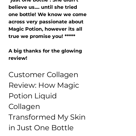
believe us.... until she tried 
one bottle! We know we come 
across very passionate about 
Magic Potion, however its all 
true we promise you! *****
A big thanks for the glowing 
review! 
Customer Collagen 
Review: How Magic 
Potion Liquid 
Collagen 
Transformed My Skin 
in Just One Bottle