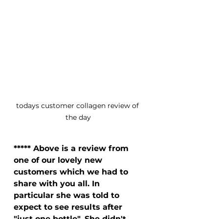
todays customer collagen review of 
the day
***** Above is a review from 
one of our lovely new 
customers which we had to 
share with you all. In 
particular she was told to 
expect to see results after 
"just one bottle". She didn't 