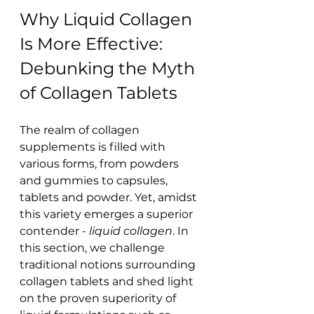
Why Liquid Collagen 
Is More Effective: 
Debunking the Myth 
of Collagen Tablets
The realm of collagen 
supplements is filled with 
various forms, from powders 
and gummies to capsules, 
tablets and powder. Yet, amidst 
this variety emerges a superior 
contender - 
liquid collagen
. In 
this section, we challenge 
traditional notions surrounding 
collagen tablets and shed light 
on the proven superiority of 