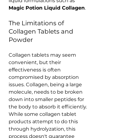
liquid formulations such as 
Magic Potion Liquid Collagen
.
The Limitations of 
Collagen Tablets and 
Powder
Collagen tablets may seem 
convenient, but their 
effectiveness is often 
compromised by absorption 
issues. Collagen, being a large 
molecule, needs to be broken 
down into smaller peptides for 
the body to absorb it efficiently. 
While some collagen tablet 
products attempt to do this 
through hydrolyzation, this 
process doesn't guarantee 