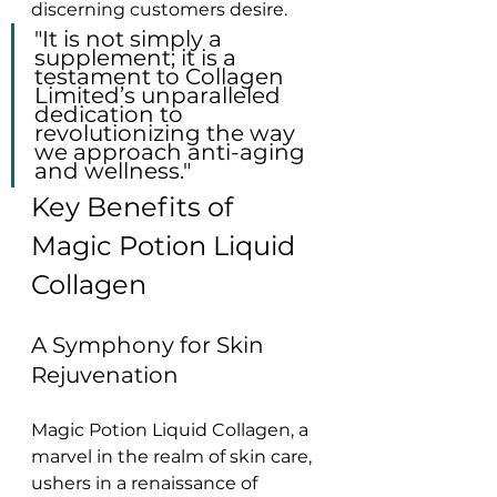
discerning customers desire.
"It is not simply a 
supplement; it is a 
testament to Collagen 
Limited’s unparalleled 
dedication to 
revolutionizing the way 
we approach anti-aging 
and wellness."
Key Benefits of 
Magic Potion Liquid 
Collagen
A Symphony for Skin 
Rejuvenation
Magic Potion Liquid Collagen, a 
marvel in the realm of skin care, 
ushers in a renaissance of 