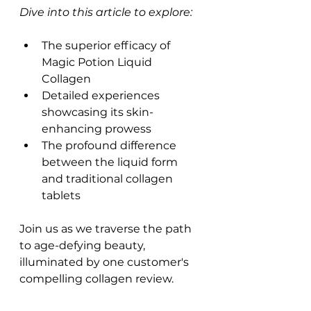
Dive into this article to explore:
The superior efficacy of 
Magic Potion Liquid 
Collagen
Detailed experiences 
showcasing its skin-
enhancing prowess
The profound difference 
between the liquid form 
and traditional collagen 
tablets
Join us as we traverse the path 
to age-defying beauty, 
illuminated by one customer's 
compelling collagen review.