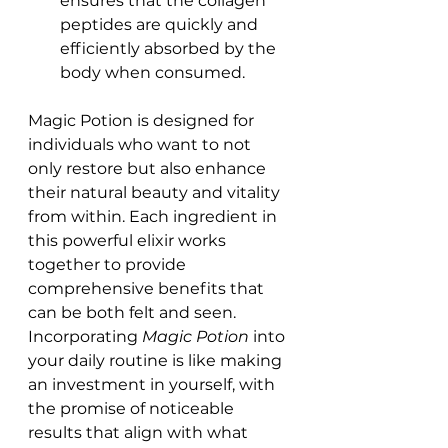
ensures that the collagen 
peptides are quickly and 
efficiently absorbed by the 
body when consumed.
Magic Potion is designed for 
individuals who want to not 
only restore but also enhance 
their natural beauty and vitality 
from within. Each ingredient in 
this powerful elixir works 
together to provide 
comprehensive benefits that 
can be both felt and seen.
Incorporating 
Magic Potion
 into 
your daily routine is like making 
an investment in yourself, with 
the promise of noticeable 
results that align with what 