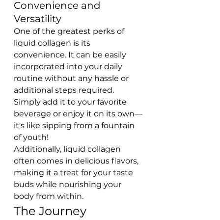
Convenience and 
Versatility
One of the greatest perks of 
liquid collagen is its 
convenience. It can be easily 
incorporated into your daily 
routine without any hassle or 
additional steps required. 
Simply add it to your favorite 
beverage or enjoy it on its own—
it's like sipping from a fountain 
of youth!
Additionally, liquid collagen 
often comes in delicious flavors, 
making it a treat for your taste 
buds while nourishing your 
body from within.
The Journey 