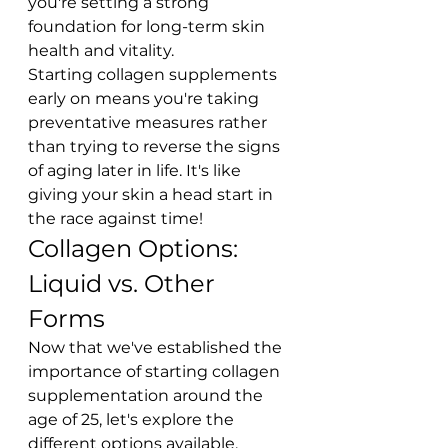
you're setting a strong 
foundation for long-term skin 
health and vitality.
Starting collagen supplements 
early on means you're taking 
preventative measures rather 
than trying to reverse the signs 
of aging later in life. It's like 
giving your skin a head start in 
the race against time!
Collagen Options: 
Liquid vs. Other 
Forms
Now that we've established the 
importance of starting collagen 
supplementation around the 
age of 25, let's explore the 
different options available. 