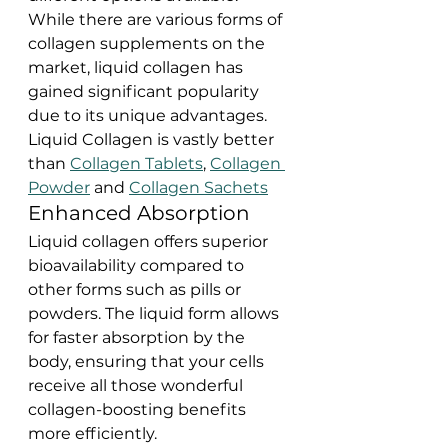
While there are various forms of 
collagen supplements on the 
market, liquid collagen has 
gained significant popularity 
due to its unique advantages. 
Liquid Collagen is vastly better 
than 
Collagen Tablets
, 
Collagen 
Powder
 and 
Collagen Sachets
Enhanced Absorption
Liquid collagen offers superior 
bioavailability compared to 
other forms such as pills or 
powders. The liquid form allows 
for faster absorption by the 
body, ensuring that your cells 
receive all those wonderful 
collagen-boosting benefits 
more efficiently.