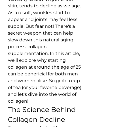
skin, tends to decline as we age. 
As a result, wrinkles start to 
appear and joints may feel less 
supple. But fear not! There's a 
secret weapon that can help 
slow down this natural aging 
process: collagen 
supplementation. In this article, 
we'll explore why starting 
collagen at around the age of 25 
can be beneficial for both men 
and women alike. So grab a cup 
of tea (or your favorite beverage) 
and let's dive into the world of 
collagen!
The Science Behind 
Collagen Decline