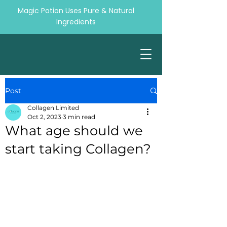
Magic Potion Uses Pure & Natural
Ingredients
Post
Collagen Limited
Oct 2, 2023
3 min read
What age should we
start taking Collagen?