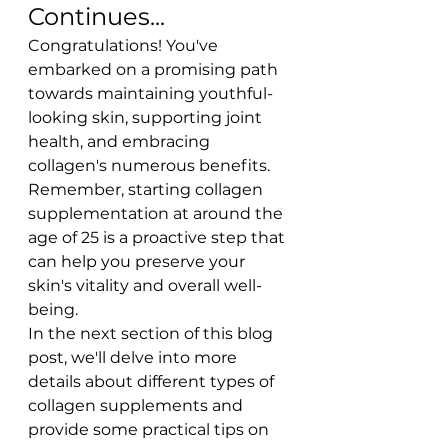
Continues...
Congratulations! You've 
embarked on a promising path 
towards maintaining youthful-
looking skin, supporting joint 
health, and embracing 
collagen's numerous benefits. 
Remember, starting collagen 
supplementation at around the 
age of 25 is a proactive step that 
can help you preserve your 
skin's vitality and overall well-
being.
In the next section of this blog 
post, we'll delve into more 
details about different types of 
collagen supplements and 
provide some practical tips on 