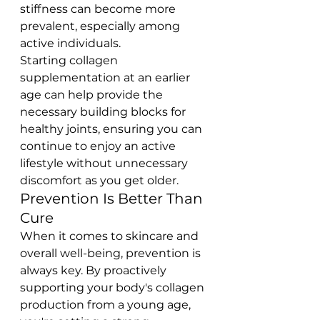
stiffness can become more 
prevalent, especially among 
active individuals.
Starting collagen 
supplementation at an earlier 
age can help provide the 
necessary building blocks for 
healthy joints, ensuring you can 
continue to enjoy an active 
lifestyle without unnecessary 
discomfort as you get older.
Prevention Is Better Than 
Cure
When it comes to skincare and 
overall well-being, prevention is 
always key. By proactively 
supporting your body's collagen 
production from a young age, 