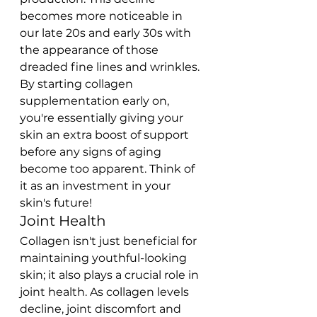
becomes more noticeable in 
our late 20s and early 30s with 
the appearance of those 
dreaded fine lines and wrinkles.
By starting collagen 
supplementation early on, 
you're essentially giving your 
skin an extra boost of support 
before any signs of aging 
become too apparent. Think of 
it as an investment in your 
skin's future!
Joint Health
Collagen isn't just beneficial for 
maintaining youthful-looking 
skin; it also plays a crucial role in 
joint health. As collagen levels 
decline, joint discomfort and 