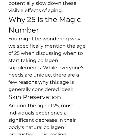
potentially slow down these 
visible effects of aging.
Why 25 Is the Magic 
Number
You might be wondering why 
we specifically mention the age 
of 25 when discussing when to 
start taking collagen 
supplements. While everyone's 
needs are unique, there are a 
few reasons why this age is 
generally considered ideal:
Skin Preservation
Around the age of 25, most 
individuals experience a 
significant decrease in their 
body's natural collagen 
production. This decline 