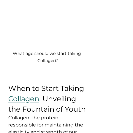
What age should we start taking 
Collagen?
When to Start Taking 
Collagen
: Unveiling 
the Fountain of Youth
Collagen, the protein 
responsible for maintaining the 
elasticity and strength of our 