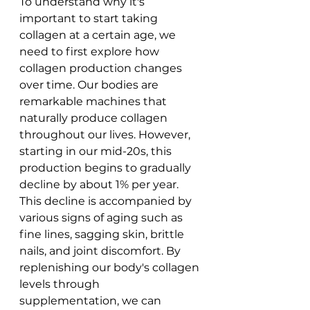
To understand why it's 
important to start taking 
collagen at a certain age, we 
need to first explore how 
collagen production changes 
over time. Our bodies are 
remarkable machines that 
naturally produce collagen 
throughout our lives. However, 
starting in our mid-20s, this 
production begins to gradually 
decline by about 1% per year.
This decline is accompanied by 
various signs of aging such as 
fine lines, sagging skin, brittle 
nails, and joint discomfort. By 
replenishing our body's collagen 
levels through 
supplementation, we can 