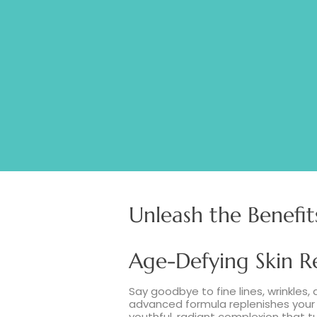
MARINE CO
Unleash the Benefit
Age-Defying Skin R
Say goodbye to fine lines, wrinkles, 
advanced formula replenishes your s
youthful, radiant complexion that t