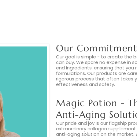
Our Commitment 
Our goal is simple - to create the
can buy. We spare no expense in sou
end ingredients, ensuring that you 
formulations. Our products are car
rigorous process that often takes y
effectiveness and safety.
Magic Potion - T
Anti-Aging Soluti
Our pride and joy is our flagship pro
extraordinary collagen supplement 
anti-aging solution on the market.