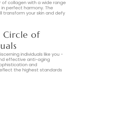
 of collagen with a wide range
ng in perfect harmony. The
ill transform your skin and defy
 Circle of
uals
scerning individuals like you -
and effective anti-aging
ophistication and
reflect the highest standards