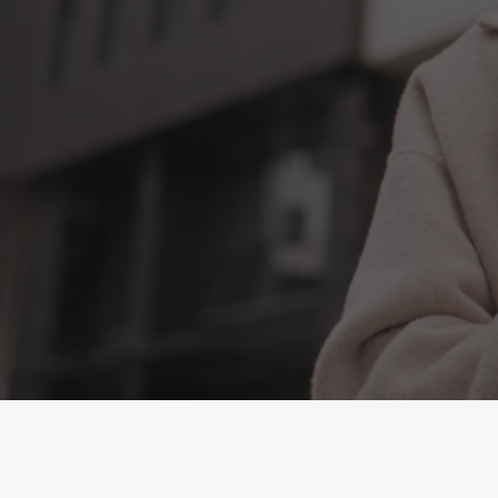
Look younger and feel great wit
Collagen Limited. The all-in-one 
Strength
anti-ageing
Pure Marine 
Ready to drink, tastes great, simp
Unbeatable price Only £1 per day
BUY NOW