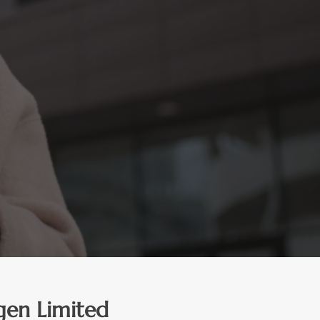
gen Limited