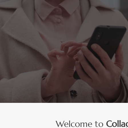
h Magic Potion® from
Potent
High Protein High
Liquid Collagen Shot
ly drink one shot per day.
Welcome to
Colla