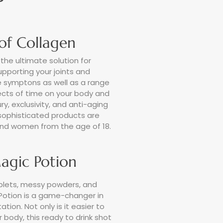
 of Collagen
the ultimate solution for
supporting your joints and
 symptons as well as a range
fects of time on your body and
ry, exclusivity, and anti-aging
 sophisticated products are
nd women from the age of 18.
agic Potion
lets, messy powders, and
Potion is a game-changer in
ion. Not only is it easier to
 body, this ready to drink shot