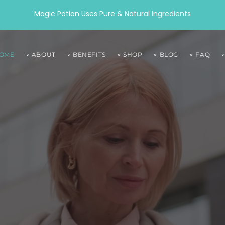
Magic Potion Uses Pure & Natural Ingredients
HOME
∘ ABOUT
∘ BENEFITS
∘ SHOP
∘ BLOG
∘ FAQ
O
RINE
COLLAGEN