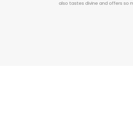
also tastes divine and offers so
Read More
Our Products
Buy more Pay Less