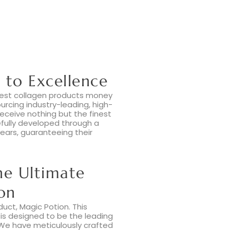
to Excellence
 best collagen products money
rcing industry-leading, high-
receive nothing but the finest
efully developed through a
ears, guaranteeing their
he Ultimate
on
duct, Magic Potion. This
is designed to be the leading
 We have meticulously crafted