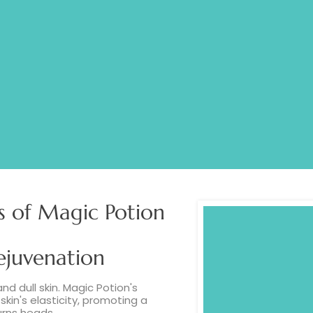
LLAGEN
MARIN
s of Magic Potion
ejuvenation
and dull skin. Magic Potion's
kin's elasticity, promoting a
urns heads.