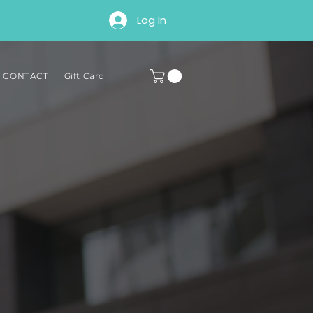
Log In
∘ CONTACT
Gift Card