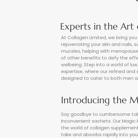
Experts in the Art
At Collagen Limited, we bring you 
rejuvenating your skin and nails, 
mucsles, helping with menopause
of other benefits to defy the ef
welbeing. Step into a world of luxu
expertise, where our refined and
designed to cater to both men a
Introducing the M
Say goodbye to cumbersome tab
inconvenient sachets. Our Magic 
the world of collagen supplementat
take and absorbs rapidly into your