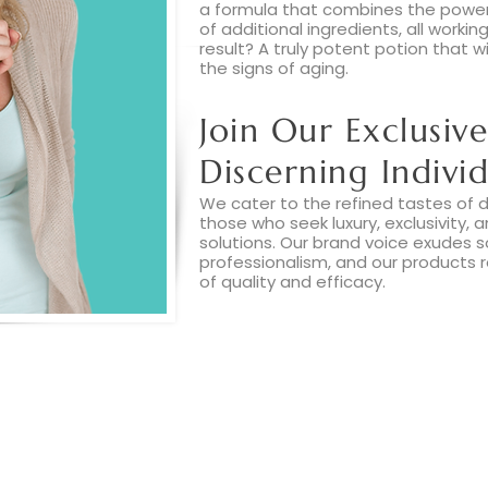
a formula that combines the power
of additional ingredients, all worki
result? A truly potent potion that w
the signs of aging.
Join Our Exclusive
Discerning Individ
We cater to the refined tastes of di
those who seek luxury, exclusivity, 
solutions. Our brand voice exudes s
professionalism, and our products 
of quality and efficacy.
Read More