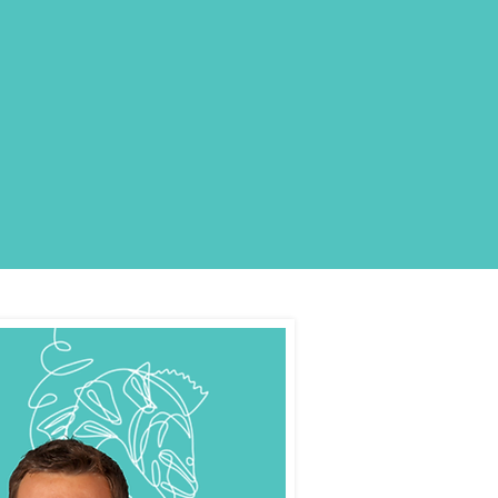
E COLLAGEN