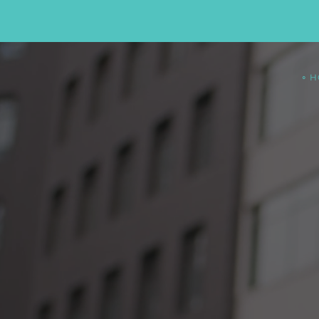
∘ 
SWITCH T
LIQUID
MA
TODAY