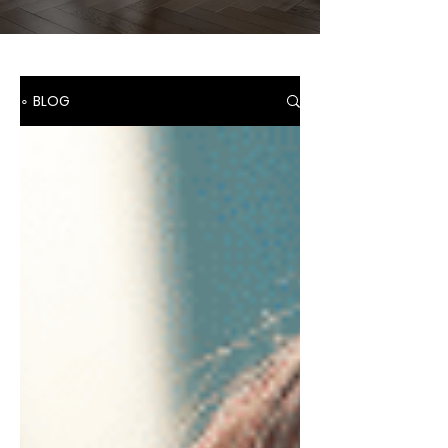
∘ BLOG