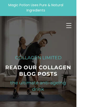
Magic Potion Uses Pure & Natural
Ingredients
COLLAGEN LIMITED
READ OUR COLLAGEN
BLOG POSTS
the ultimate anti-ageing
drink