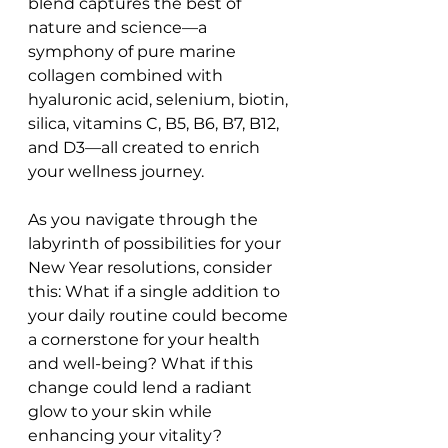
blend captures the best of 
nature and science—a 
symphony of pure marine 
collagen combined with 
hyaluronic acid, selenium, biotin, 
silica, vitamins C, B5, B6, B7, B12, 
and D3—all created to enrich 
your wellness journey.
As you navigate through the 
labyrinth of possibilities for your 
New Year resolutions, consider 
this: What if a single addition to 
your daily routine could become 
a cornerstone for your health 
and well-being? What if this 
change could lend a radiant 
glow to your skin while 
enhancing your vitality? 