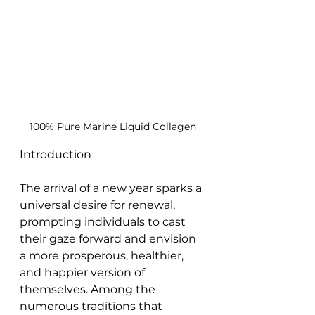
100% Pure Marine Liquid Collagen
Introduction
The arrival of a new year sparks a 
universal desire for renewal, 
prompting individuals to cast 
their gaze forward and envision 
a more prosperous, healthier, 
and happier version of 
themselves. Among the 
numerous traditions that 