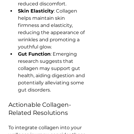
reduced discomfort.
Skin Elasticity
: Collagen 
helps maintain skin 
firmness and elasticity, 
reducing the appearance of 
wrinkles and promoting a 
youthful glow.
Gut Function
: Emerging 
research suggests that 
collagen may support gut 
health, aiding digestion and 
potentially alleviating some 
gut disorders.
Actionable Collagen-
Related Resolutions
To integrate collagen into your 