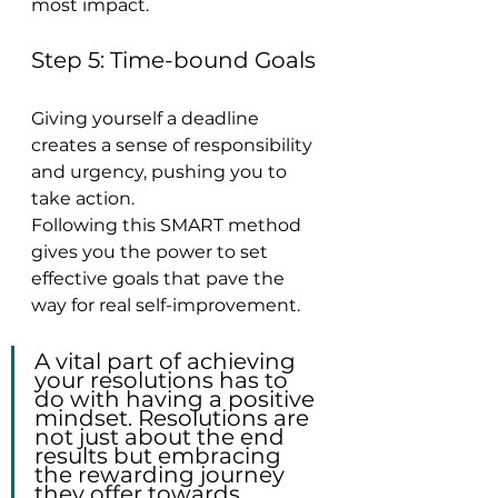
most impact.
Step 5: Time-bound Goals
Giving yourself a deadline 
creates a sense of responsibility 
and urgency, pushing you to 
take action.
Following this SMART method 
gives you the power to set 
effective goals that pave the 
way for real self-improvement.
A vital part of achieving 
your resolutions has to 
do with having a positive 
mindset. Resolutions are 
not just about the end 
results but embracing 
the rewarding journey 
they offer towards 