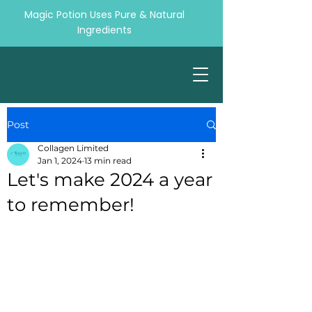
Magic Potion Uses Pure & Natural
Ingredients
Post
Collagen Limited
Jan 1, 2024
13 min read
Let's make 2024 a year
to remember!