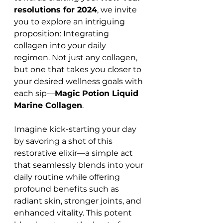
resolutions for 2024
, we invite 
you to explore an intriguing 
proposition: Integrating 
collagen into your daily 
regimen. Not just any collagen, 
but one that takes you closer to 
your desired wellness goals with 
each sip—
Magic Potion Liquid 
Marine Collagen
.
Imagine kick-starting your day 
by savoring a shot of this 
restorative elixir—a simple act 
that seamlessly blends into your 
daily routine while offering 
profound benefits such as 
radiant skin, stronger joints, and 
enhanced vitality. This potent 