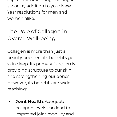
a worthy addition to your New 
Year resolutions for men and 
women alike.
The Role of Collagen in 
Overall Well-being
Collagen is more than just a 
beauty booster - its benefits go 
skin deep. Its primary function is 
providing structure to our skin 
and strengthening our bones. 
However, its benefits are wide-
reaching:
Joint Health
: Adequate 
collagen levels can lead to 
improved joint mobility and 