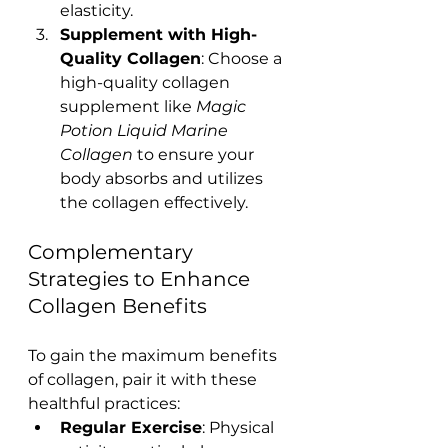
elasticity.
Supplement with High-
Quality Collagen
: Choose a 
high-quality collagen 
supplement like 
Magic 
Potion Liquid Marine 
Collagen
 to ensure your 
body absorbs and utilizes 
the collagen effectively.
Complementary 
Strategies to Enhance 
Collagen Benefits
To gain the maximum benefits 
of collagen, pair it with these 
healthful practices:
Regular Exercise
: Physical 