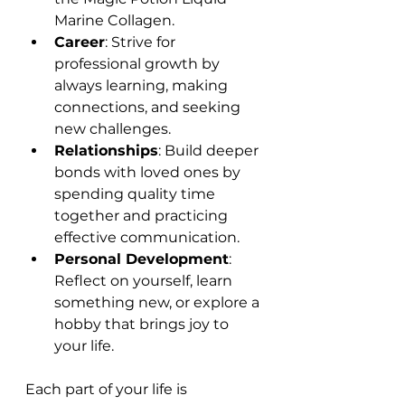
Marine Collagen.
Career
: Strive for 
professional growth by 
always learning, making 
connections, and seeking 
new challenges.
Relationships
: Build deeper 
bonds with loved ones by 
spending quality time 
together and practicing 
effective communication.
Personal Development
: 
Reflect on yourself, learn 
something new, or explore a 
hobby that brings joy to 
your life.
Each part of your life is 