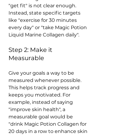
"get fit" is not clear enough. 
Instead, state specific targets 
like "exercise for 30 minutes 
every day" or "take Magic Potion 
Liquid Marine Collagen daily".
Step 2: Make it 
Measurable
Give your goals a way to be 
measured whenever possible. 
This helps track progress and 
keeps you motivated. For 
example, instead of saying 
"improve skin health", a 
measurable goal would be 
"drink Magic Potion Collagen for 
20 days in a row to enhance skin 