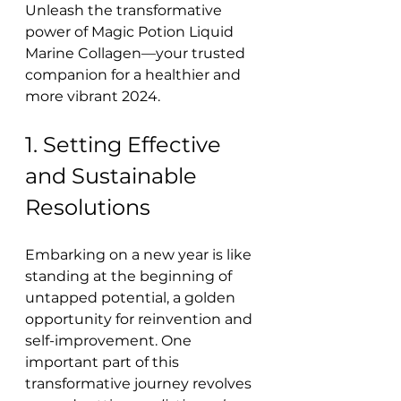
Unleash the transformative 
power of Magic Potion Liquid 
Marine Collagen—your trusted 
companion for a healthier and 
more vibrant 2024.
1. Setting Effective 
and Sustainable 
Resolutions
Embarking on a new year is like 
standing at the beginning of 
untapped potential, a golden 
opportunity for reinvention and 
self-improvement. One 
important part of this 
transformative journey revolves 