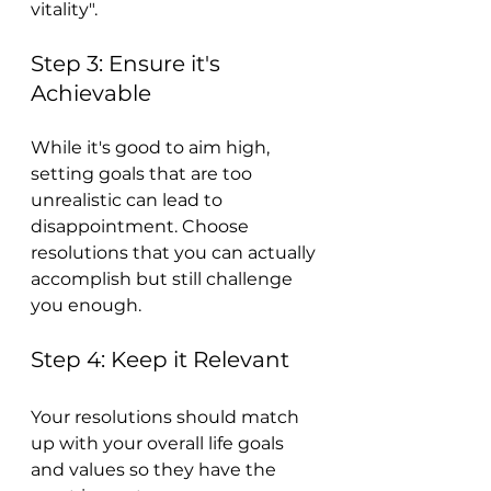
vitality".
Step 3: Ensure it's 
Achievable
While it's good to aim high, 
setting goals that are too 
unrealistic can lead to 
disappointment. Choose 
resolutions that you can actually 
accomplish but still challenge 
you enough.
Step 4: Keep it Relevant
Your resolutions should match 
up with your overall life goals 
and values so they have the 