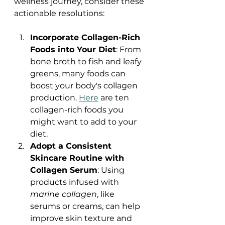
wellness journey, consider these 
actionable resolutions:
Incorporate Collagen-Rich 
Foods into Your Diet
: From 
bone broth to fish and leafy 
greens, many foods can 
boost your body's collagen 
production. 
Here
 are ten 
collagen-rich foods you 
might want to add to your 
diet.
Adopt a Consistent 
Skincare Routine with 
Collagen Serum
: Using 
products infused with 
marine collagen
, like 
serums or creams, can help 
improve skin texture and 