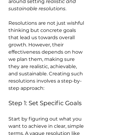
around setting 
realistic and 
sustainable resolutions
.
Resolutions are not just wishful 
thinking but concrete goals 
that lead us towards overall 
growth. However, their 
effectiveness depends on how 
we plan them, making sure 
they are realistic, achievable, 
and sustainable. Creating such 
resolutions involves a step-by-
step approach:
Step 1: Set Specific Goals
Start by figuring out what you 
want to achieve in clear, simple 
terms. A vague resolution like 