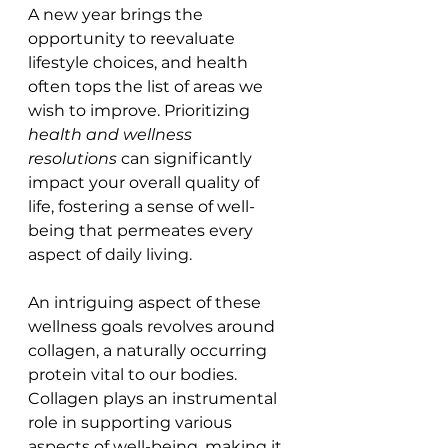
A new year brings the 
opportunity to reevaluate 
lifestyle choices, and health 
often tops the list of areas we 
wish to improve. Prioritizing 
health and wellness 
resolutions
 can significantly 
impact your overall quality of 
life, fostering a sense of well-
being that permeates every 
aspect of daily living.
An intriguing aspect of these 
wellness goals revolves around 
collagen, a naturally occurring 
protein vital to our bodies. 
Collagen plays an instrumental 
role in supporting various 
aspects of well-being, making it 