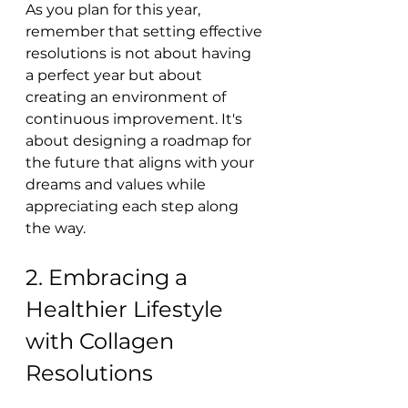
As you plan for this year, 
remember that setting effective 
resolutions is not about having 
a perfect year but about 
creating an environment of 
continuous improvement. It's 
about designing a roadmap for 
the future that aligns with your 
dreams and values while 
appreciating each step along 
the way.
2. Embracing a 
Healthier Lifestyle 
with Collagen 
Resolutions