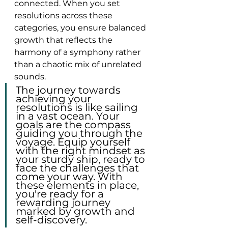
connected. When you set 
resolutions across these 
categories, you ensure balanced 
growth that reflects the 
harmony of a symphony rather 
than a chaotic mix of unrelated 
sounds.
The journey towards 
achieving your 
resolutions is like sailing 
in a vast ocean. Your 
goals are the compass 
guiding you through the 
voyage. Equip yourself 
with the right mindset as 
your sturdy ship, ready to 
face the challenges that 
come your way. With 
these elements in place, 
you're ready for a 
rewarding journey 
marked by growth and 
self-discovery.