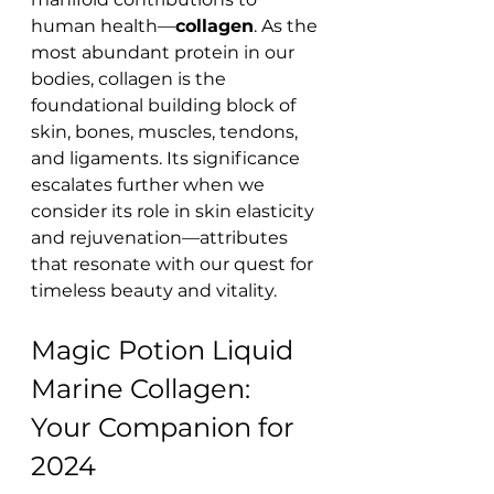
human health—
collagen
. As the 
most abundant protein in our 
bodies, collagen is the 
foundational building block of 
skin, bones, muscles, tendons, 
and ligaments. Its significance 
escalates further when we 
consider its role in skin elasticity 
and rejuvenation—attributes 
that resonate with our quest for 
timeless beauty and vitality.
Magic Potion Liquid 
Marine Collagen: 
Your Companion for 
2024