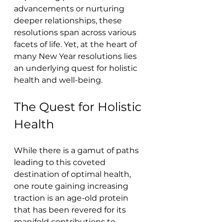
advancements or nurturing 
deeper relationships, these 
resolutions span across various 
facets of life. Yet, at the heart of 
many New Year resolutions lies 
an underlying quest for holistic 
health and well-being.
The Quest for Holistic 
Health
While there is a gamut of paths 
leading to this coveted 
destination of optimal health, 
one route gaining increasing 
traction is an age-old protein 
that has been revered for its 
manifold contributions to 