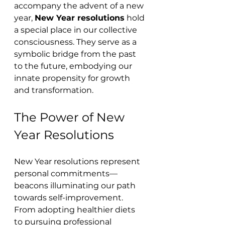
accompany the advent of a new 
year, 
New Year resolutions
 hold 
a special place in our collective 
consciousness. They serve as a 
symbolic bridge from the past 
to the future, embodying our 
innate propensity for growth 
and transformation.
The Power of New 
Year Resolutions
New Year resolutions represent 
personal commitments—
beacons illuminating our path 
towards self-improvement. 
From adopting healthier diets 
to pursuing professional 