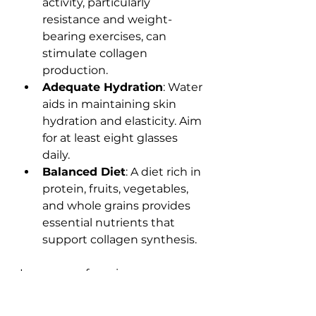
activity, particularly 
resistance and weight-
bearing exercises, can 
stimulate collagen 
production.
Adequate Hydration
: Water 
aids in maintaining skin 
hydration and elasticity. Aim 
for at least eight glasses 
daily.
Balanced Diet
: A diet rich in 
protein, fruits, vegetables, 
and whole grains provides 
essential nutrients that 
support collagen synthesis.
In essence, focusing on 
collagen resolutions
 can 
significantly contribute to your 