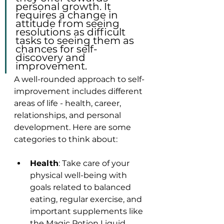
personal growth. It 
requires a change in 
attitude from seeing 
resolutions as difficult 
tasks to seeing them as 
chances for self-
discovery and 
improvement.
A well-rounded approach to self-
improvement includes different 
areas of life - health, career, 
relationships, and personal 
development. Here are some 
categories to think about:
Health
: Take care of your 
physical well-being with 
goals related to balanced 
eating, regular exercise, and 
important supplements like 
the Magic Potion Liquid 