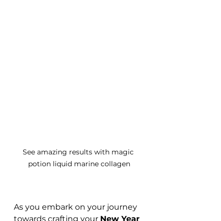
See amazing results with magic 
potion liquid marine collagen
As you embark on your journey 
towards crafting your 
New Year 